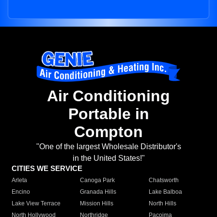
Air Conditioning
Portable in
Compton
"One of the largest Wholesale Distributor's
in the United States!"
CITIES WE SERVICE
Arleta
Canoga Park
Chatsworth
Encino
Granada Hills
Lake Balboa
Lake View Terrace
Mission Hills
North Hills
North Hollywood
Northridge
Pacoima