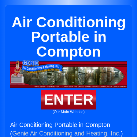
Air Conditioning
Portable in
Compton
ENTER
(Our Main Website)
Air Conditioning Portable in Compton
(
Genie Air Conditioning and Heating, Inc.
)