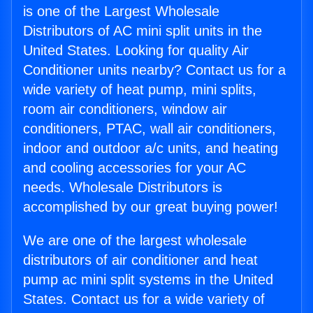
is one of the Largest Wholesale
Distributors of AC mini split units in the
United States. Looking for quality Air
Conditioner units nearby? Contact us for a
wide variety of heat pump, mini splits,
room air conditioners, window air
conditioners, PTAC, wall air conditioners,
indoor and outdoor a/c units, and heating
and cooling accessories for your AC
needs. Wholesale Distributors is
accomplished by our great buying power!
We are one of the largest wholesale
distributors of air conditioner and heat
pump ac mini split systems in the United
States. Contact us for a wide variety of