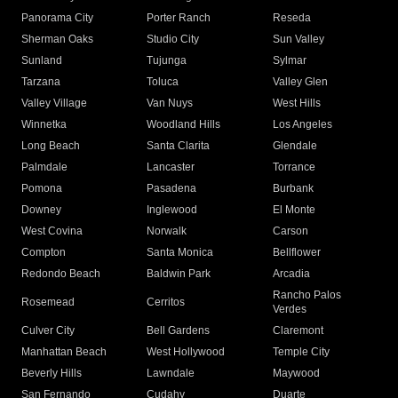
Panorama City
Porter Ranch
Reseda
Sherman Oaks
Studio City
Sun Valley
Sunland
Tujunga
Sylmar
Tarzana
Toluca
Valley Glen
Valley Village
Van Nuys
West Hills
Winnetka
Woodland Hills
Los Angeles
Long Beach
Santa Clarita
Glendale
Palmdale
Lancaster
Torrance
Pomona
Pasadena
Burbank
Downey
Inglewood
El Monte
West Covina
Norwalk
Carson
Compton
Santa Monica
Bellflower
Redondo Beach
Baldwin Park
Arcadia
Rancho Palos
Rosemead
Cerritos
Verdes
Culver City
Bell Gardens
Claremont
Manhattan Beach
West Hollywood
Temple City
Beverly Hills
Lawndale
Maywood
San Fernando
Cudahy
Duarte