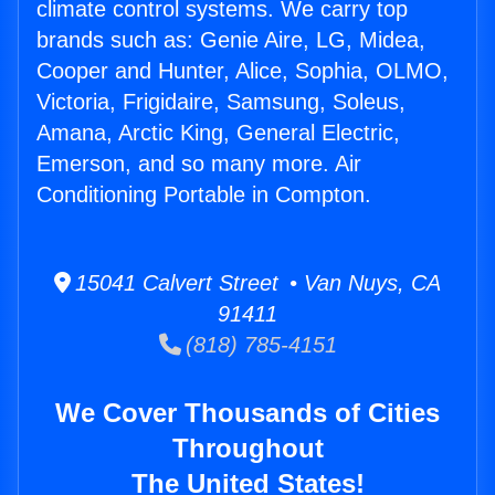
climate control systems. We carry top
brands such as: Genie Aire, LG, Midea,
Cooper and Hunter, Alice, Sophia, OLMO,
Victoria, Frigidaire, Samsung, Soleus,
Amana, Arctic King, General Electric,
Emerson, and so many more. Air
Conditioning Portable in Compton.
15041 Calvert Street • Van Nuys, CA
91411
(818) 785-4151
We Cover Thousands of Cities
Throughout
The United States!