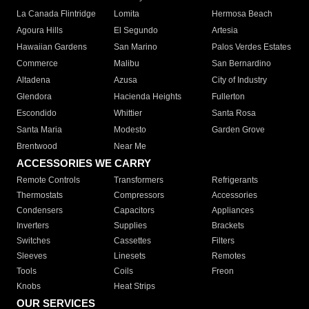
La Canada Flintridge
Lomita
Hermosa Beach
Agoura Hills
El Segundo
Artesia
Hawaiian Gardens
San Marino
Palos Verdes Estates
Commerce
Malibu
San Bernardino
Altadena
Azusa
City of Industry
Glendora
Hacienda Heights
Fullerton
Escondido
Whittier
Santa Rosa
Santa Maria
Modesto
Garden Grove
Brentwood
Near Me
ACCESSORIES WE CARRY
Remote Controls
Transformers
Refrigerants
Thermostats
Compressors
Accessories
Condensers
Capacitors
Appliances
Inverters
Supplies
Brackets
Switches
Cassettes
Filters
Sleeves
Linesets
Remotes
Tools
Coils
Freon
Knobs
Heat Strips
OUR SERVICES