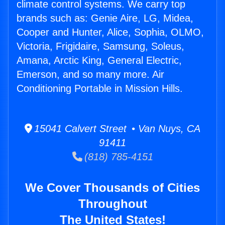
climate control systems. We carry top
brands such as: Genie Aire, LG, Midea,
Cooper and Hunter, Alice, Sophia, OLMO,
Victoria, Frigidaire, Samsung, Soleus,
Amana, Arctic King, General Electric,
Emerson, and so many more. Air
Conditioning Portable in Mission Hills.
15041 Calvert Street • Van Nuys, CA
91411
(818) 785-4151
We Cover Thousands of Cities
Throughout
The United States!