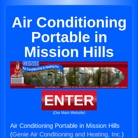
Air Conditioning
Portable in
Mission Hills
ENTER
(Our Main Website)
Air Conditioning Portable in Mission Hills
(
Genie Air Conditioning and Heating, Inc.
)