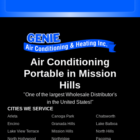
Air Conditioning
Portable in Mission
Hills
"One of the largest Wholesale Distributor's
in the United States!"
CITIES WE SERVICE
Arleta
Canoga Park
Chatsworth
Encino
Granada Hills
Lake Balboa
Lake View Terrace
Mission Hills
North Hills
North Hollywood
Northridge
Pacoima