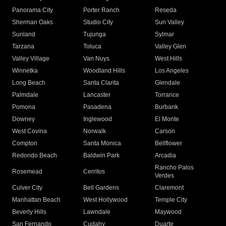
Panorama City
Porter Ranch
Reseda
Sherman Oaks
Studio City
Sun Valley
Sunland
Tujunga
Sylmar
Tarzana
Toluca
Valley Glen
Valley Village
Van Nuys
West Hills
Winnetka
Woodland Hills
Los Angeles
Long Beach
Santa Clarita
Glendale
Palmdale
Lancaster
Torrance
Pomona
Pasadena
Burbank
Downey
Inglewood
El Monte
West Covina
Norwalk
Carson
Compton
Santa Monica
Bellflower
Redondo Beach
Baldwin Park
Arcadia
Rancho Palos
Rosemead
Cerritos
Verdes
Culver City
Bell Gardens
Claremont
Manhattan Beach
West Hollywood
Temple City
Beverly Hills
Lawndale
Maywood
San Fernando
Cudahy
Duarte