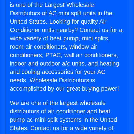
is one of the Largest Wholesale
Distributors of AC mini split units in the
United States. Looking for quality Air
Conditioner units nearby? Contact us for a
wide variety of heat pump, mini splits,
room air conditioners, window air
conditioners, PTAC, wall air conditioners,
indoor and outdoor a/c units, and heating
and cooling accessories for your AC
needs. Wholesale Distributors is
accomplished by our great buying power!
We are one of the largest wholesale
distributors of air conditioner and heat
pump ac mini split systems in the United
States. Contact us for a wide variety of