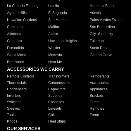
La Canada Flintridge
Lomita
Hermosa Beach
Agoura Hills
El Segundo
Artesia
Hawaiian Gardens
San Marino
Palos Verdes Estates
Commerce
Malibu
San Bernardino
Altadena
Azusa
City of Industry
Glendora
Hacienda Heights
Fullerton
Escondido
Whittier
Santa Rosa
Santa Maria
Modesto
Garden Grove
Brentwood
Near Me
ACCESSORIES WE CARRY
Remote Controls
Transformers
Refrigerants
Thermostats
Compressors
Accessories
Condensers
Capacitors
Appliances
Inverters
Supplies
Brackets
Switches
Cassettes
Filters
Sleeves
Linesets
Remotes
Tools
Coils
Freon
Knobs
Heat Strips
OUR SERVICES